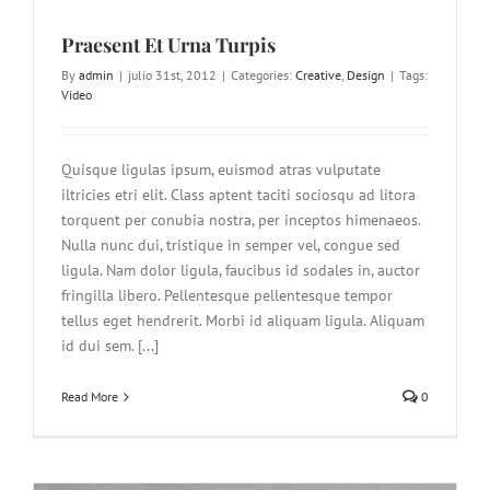
Praesent Et Urna Turpis
By
admin
|
julio 31st, 2012
|
Categories:
Creative
,
Design
|
Tags:
Video
Quisque ligulas ipsum, euismod atras vulputate
iltricies etri elit. Class aptent taciti sociosqu ad litora
torquent per conubia nostra, per inceptos himenaeos.
Nulla nunc dui, tristique in semper vel, congue sed
ligula. Nam dolor ligula, faucibus id sodales in, auctor
fringilla libero. Pellentesque pellentesque tempor
tellus eget hendrerit. Morbi id aliquam ligula. Aliquam
id dui sem. [...]
Read More
0