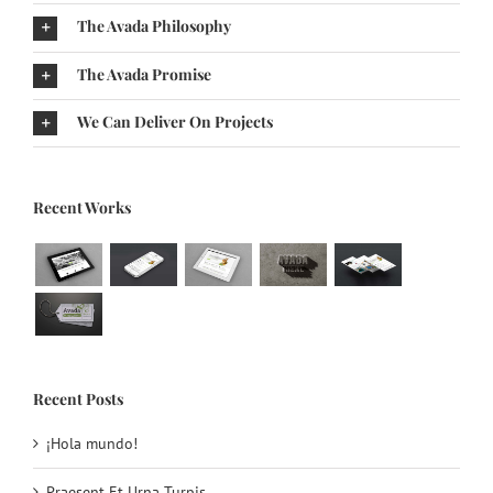
The Avada Philosophy
The Avada Promise
We Can Deliver On Projects
Recent Works
Recent Posts
¡Hola mundo!
Praesent Et Urna Turpis