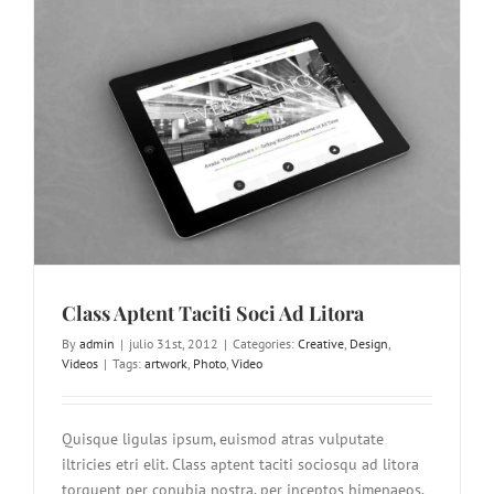
Class Aptent Taciti Soci Ad Litora
By
admin
|
julio 31st, 2012
|
Categories:
Creative
,
Design
,
Videos
|
Tags:
artwork
,
Photo
,
Video
Quisque ligulas ipsum, euismod atras vulputate
iltricies etri elit. Class aptent taciti sociosqu ad litora
torquent per conubia nostra, per inceptos himenaeos.