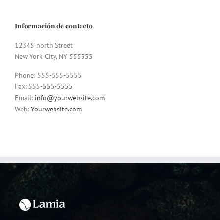
Información de contacto
12345 north Street
New York City, NY 555555
Phone: 555-555-5555
Fax: 555-555-5555
Email:
info@yourwebsite.com
Web:
Yourwebsite.com