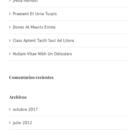
¡Hola mundo!
Praesent Et Urna Turpis
Donec At Mauris Enims
Class Aptent Taciti Soci Ad Litora
Nullam Vitae Nibh Un Odiosters
Comentarios recientes
Archivos
octubre 2017
julio 2012