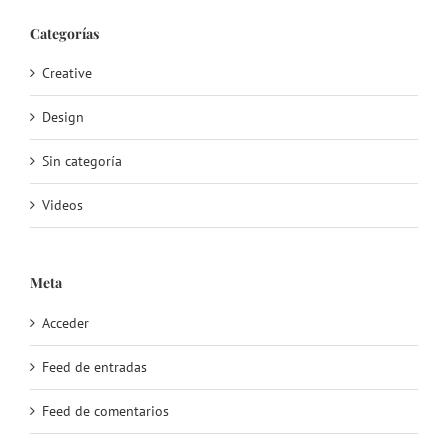
Categorías
Creative
Design
Sin categoría
Videos
Meta
Acceder
Feed de entradas
Feed de comentarios