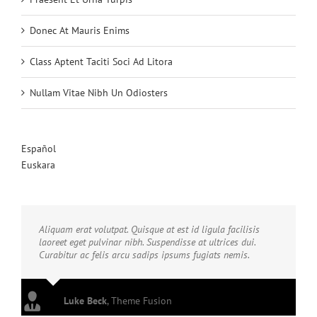
Donec At Mauris Enims
Class Aptent Taciti Soci Ad Litora
Nullam Vitae Nibh Un Odiosters
Español
Euskara
Aliquam erat volutpat. Quisque at est id ligula facilisis
laoreet eget pulvinar nibh. Suspendisse at ultrices dui.
Curabitur ac felis arcu sadips ipsums fugiats nemis.
Luke Beck
,
Theme Fusion