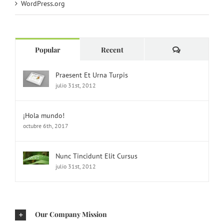
WordPress.org
Comments
Popular
Recent
Praesent Et Urna Turpis
julio 31st, 2012
¡Hola mundo!
octubre 6th, 2017
Nunc Tincidunt Elit Cursus
julio 31st, 2012
Our Company Mission