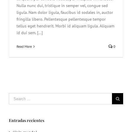
Nulla nunc dui, tristique in semper vel, congue sed
ligula. Nam dolor ligula, faucibus id sodales in, auctor
fringilla libero. Pellentesque pellentesque tempor
tellus eget hendrerit. Morbi id aliquam ligula. Aliquam
id dui sem. [...]
Read More
0
Search
for:
Entradas recientes